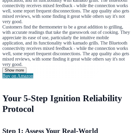
application, and its functionality with kamado grills. The Bluetooth
connectivity receives mixed feedback - while the connection works
well, some report frequent disconnections. The app quality also gets
mixed reviews, with some finding it great while others say it's not
very good.
Customers find the thermometer to be a great addition to grilling,
with accurate readings that take the guesswork out of cooking. They
appreciate its ease of use, particularly the intuitive mobile
application, and its functionality with kamado grills. The Bluetooth
connectivity receives mixed feedback - while the connection works
well, some report frequent disconnections. The app quality also gets
mixed reviews, with some finding it great while others say it's not
very good.
Show more
Buy on Amazon
Your 5-Step Ignition Reliability
Protocol
Step 1: Assess Your Real-World