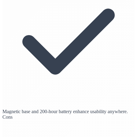
Magnetic base and 200-hour battery enhance usability anywhere.
Cons