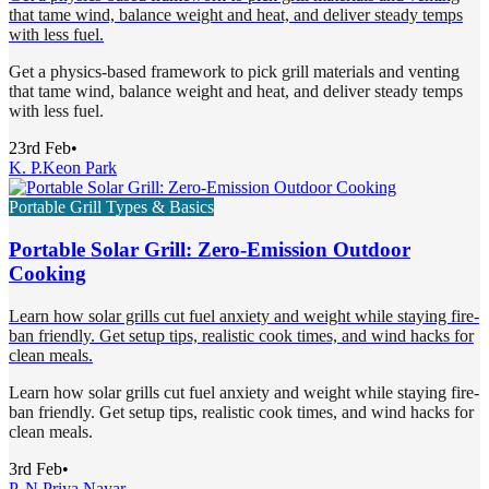
that tame wind, balance weight and heat, and deliver steady temps
with less fuel.
Get a physics-based framework to pick grill materials and venting
that tame wind, balance weight and heat, and deliver steady temps
with less fuel.
23rd Feb
•
K. P.
Keon Park
Portable Grill Types & Basics
Portable Solar Grill: Zero-Emission Outdoor
Cooking
Learn how solar grills cut fuel anxiety and weight while staying fire-
ban friendly. Get setup tips, realistic cook times, and wind hacks for
clean meals.
Learn how solar grills cut fuel anxiety and weight while staying fire-
ban friendly. Get setup tips, realistic cook times, and wind hacks for
clean meals.
3rd Feb
•
P. N.
Priya Nayar