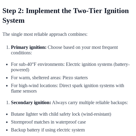
Step 2: Implement the Two-Tier Ignition
System
The single most reliable approach combines:
Primary ignition:
Choose based on your most frequent
conditions:
For sub-40°F environments: Electric ignition systems (battery-
powered)
For warm, sheltered areas: Piezo starters
For high-wind locations: Direct spark ignition systems with
flame sensors
Secondary ignition:
Always carry multiple reliable backups:
Butane lighter with child safety lock (wind-resistant)
Stormproof matches in waterproof case
Backup battery if using electric system