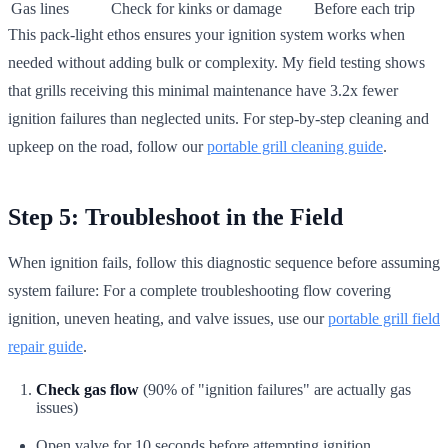
Gas lines
Check for kinks or damage
Before each trip
This pack-light ethos ensures your ignition system works when
needed without adding bulk or complexity. My field testing shows
that grills receiving this minimal maintenance have 3.2x fewer
ignition failures than neglected units. For step-by-step cleaning and
upkeep on the road, follow our
portable grill cleaning guide
.
Step 5: Troubleshoot in the Field
When ignition fails, follow this diagnostic sequence before assuming
system failure: For a complete troubleshooting flow covering
ignition, uneven heating, and valve issues, use our
portable grill field
repair guide
.
Check gas flow
(90% of "ignition failures" are actually gas
issues)
Open valve for 10 seconds before attempting ignition