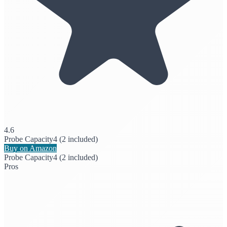
4.6
Probe Capacity
4 (2 included)
Buy on Amazon
Probe Capacity
4 (2 included)
Pros