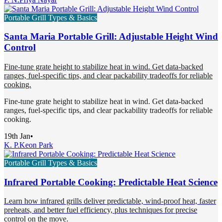
Portable Grill Types & Basics
Santa Maria Portable Grill: Adjustable Height Wind
Control
Fine-tune grate height to stabilize heat in wind. Get data-backed
ranges, fuel-specific tips, and clear packability tradeoffs for reliable
cooking.
Fine-tune grate height to stabilize heat in wind. Get data-backed
ranges, fuel-specific tips, and clear packability tradeoffs for reliable
cooking.
19th Jan
•
K. P.
Keon Park
Portable Grill Types & Basics
Infrared Portable Cooking: Predictable Heat Science
Learn how infrared grills deliver predictable, wind-proof heat, faster
preheats, and better fuel efficiency, plus techniques for precise
control on the move.