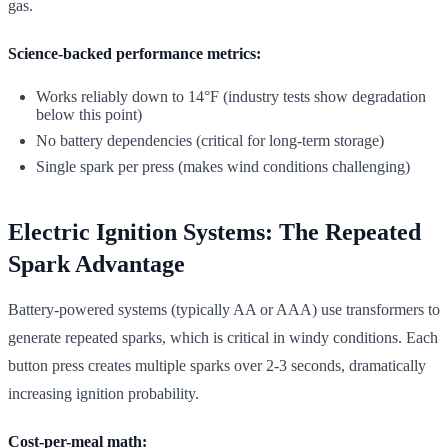
gas.
Science-backed performance metrics:
Works reliably down to 14°F (industry tests show degradation
below this point)
No battery dependencies (critical for long-term storage)
Single spark per press (makes wind conditions challenging)
Electric Ignition Systems: The Repeated
Spark Advantage
Battery-powered systems (typically AA or AAA) use transformers to
generate repeated sparks, which is critical in windy conditions. Each
button press creates multiple sparks over 2-3 seconds, dramatically
increasing ignition probability.
Cost-per-meal math: