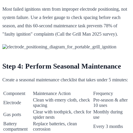
Most failed ignitions stem from improper electrode positioning, not
system failure. Use a feeler gauge to check spacing before each
season, and this 60-second maintenance task prevents 78% of
"faulty ignition" complaints (Call the Grill Man 2025 survey).
Step 4: Perform Seasonal Maintenance
Create a seasonal maintenance checklist that takes under 5 minutes:
Component
Maintenance Action
Frequency
Clean with emery cloth, check
Pre-season & after
Electrode
spacing
10 uses
Clear with toothpick, check for
Monthly during
Gas ports
spider nests
use
Battery
Replace batteries, clean
Every 3 months
compartment
corrosion