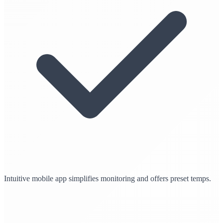
Intuitive mobile app simplifies monitoring and offers preset temps.