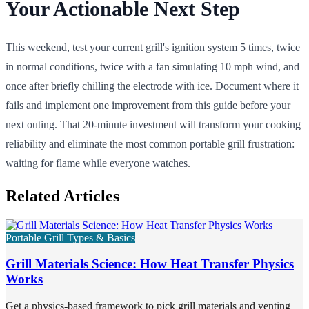
Your Actionable Next Step
This weekend, test your current grill's ignition system 5 times, twice
in normal conditions, twice with a fan simulating 10 mph wind, and
once after briefly chilling the electrode with ice. Document where it
fails and implement one improvement from this guide before your
next outing. That 20-minute investment will transform your cooking
reliability and eliminate the most common portable grill frustration:
waiting for flame while everyone watches.
Related Articles
Portable Grill Types & Basics
Grill Materials Science: How Heat Transfer Physics
Works
Get a physics-based framework to pick grill materials and venting