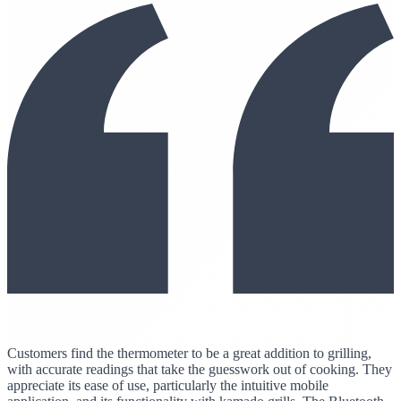
Customers find the thermometer to be a great addition to grilling,
with accurate readings that take the guesswork out of cooking. They
appreciate its ease of use, particularly the intuitive mobile