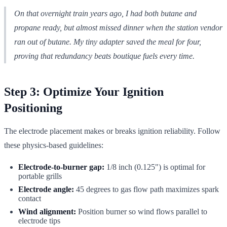
On that overnight train years ago, I had both butane and
propane ready, but almost missed dinner when the station vendor
ran out of butane. My tiny adapter saved the meal for four,
proving that redundancy beats boutique fuels every time.
Step 3: Optimize Your Ignition
Positioning
The electrode placement makes or breaks ignition reliability. Follow
these physics-based guidelines:
Electrode-to-burner gap:
1/8 inch (0.125") is optimal for
portable grills
Electrode angle:
45 degrees to gas flow path maximizes spark
contact
Wind alignment:
Position burner so wind flows parallel to
electrode tips