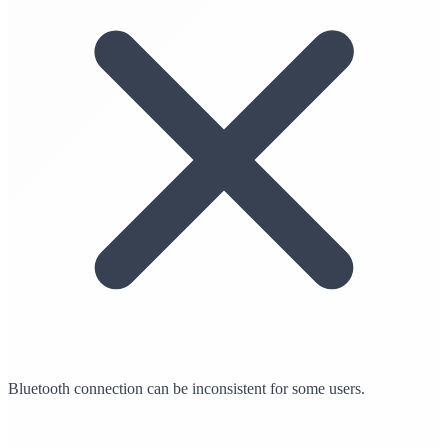
Bluetooth connection can be inconsistent for some users.