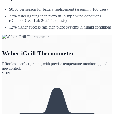
$0.50 per season for battery replacement (assuming 100 uses)
22% faster lighting than piezo in 15 mph wind conditions
(Outdoor Gear Lab 2025 field tests)
12% higher success rate than piezo systems in humid conditions
Weber iGrill Thermometer
Effortless perfect grilling with precise temperature monitoring and
app control.
$
109