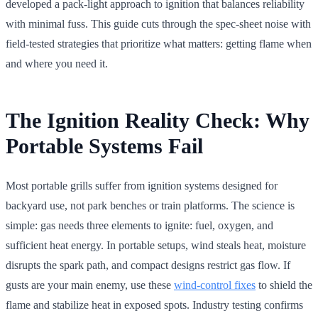
developed a pack-light approach to ignition that balances reliability
with minimal fuss. This guide cuts through the spec-sheet noise with
field-tested strategies that prioritize what matters: getting flame when
and where you need it.
The Ignition Reality Check: Why
Portable Systems Fail
Most portable grills suffer from ignition systems designed for
backyard use, not park benches or train platforms. The science is
simple: gas needs three elements to ignite: fuel, oxygen, and
sufficient heat energy. In portable setups, wind steals heat, moisture
disrupts the spark path, and compact designs restrict gas flow. If
gusts are your main enemy, use these
wind-control fixes
to shield the
flame and stabilize heat in exposed spots. Industry testing confirms