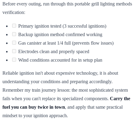
Before every outing, run through this portable grill lighting methods
verification:
Primary ignition tested (3 successful ignitions)
Backup ignition method confirmed working
Gas canister at least 1/4 full (prevents flow issues)
Electrodes clean and properly spaced
Wind conditions accounted for in setup plan
Reliable ignition isn't about expensive technology, it is about
understanding your conditions and preparing accordingly.
Remember my train journey lesson: the most sophisticated system
fails when you can't replace its specialized components.
Carry the
fuel you can buy twice in town
, and apply that same practical
mindset to your ignition approach.