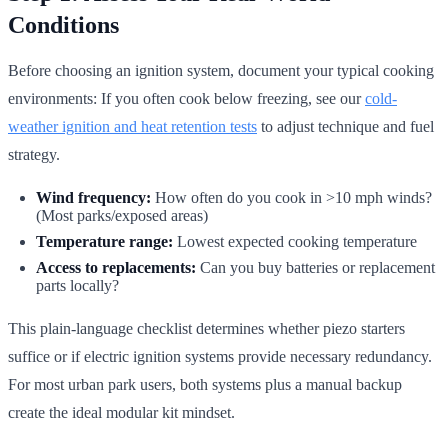
Conditions
Before choosing an ignition system, document your typical cooking
environments: If you often cook below freezing, see our
cold-
weather ignition and heat retention tests
to adjust technique and fuel
strategy.
Wind frequency:
How often do you cook in >10 mph winds?
(Most parks/exposed areas)
Temperature range:
Lowest expected cooking temperature
Access to replacements:
Can you buy batteries or replacement
parts locally?
This plain-language checklist determines whether piezo starters
suffice or if electric ignition systems provide necessary redundancy.
For most urban park users, both systems plus a manual backup
create the ideal modular kit mindset.