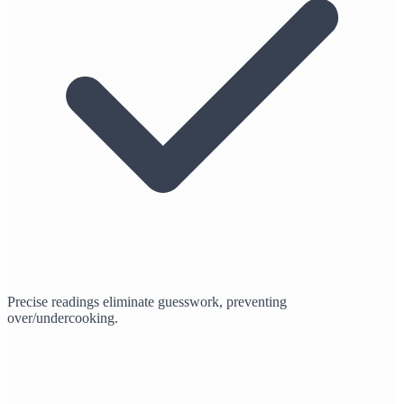
Precise readings eliminate guesswork, preventing
over/undercooking.