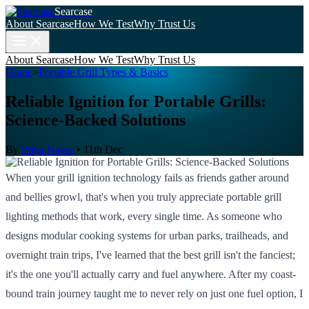
Searcase
About Searcase
How We Test
Why Trust Us
About Searcase
How We Test
Why Trust Us
Home
>
Portable Grill Types & Basics
Reliable Ignition for Portable Grills:
Science-Backed Solutions
By
Priya Nayar
•
11th Dec
When your grill ignition technology fails as friends gather around
and bellies growl, that's when you truly appreciate portable grill
lighting methods that work, every single time. As someone who
designs modular cooking systems for urban parks, trailheads, and
overnight train trips, I've learned that the best grill isn't the fanciest;
it's the one you'll actually carry and fuel anywhere. After my coast-
bound train journey taught me to never rely on just one fuel option, I