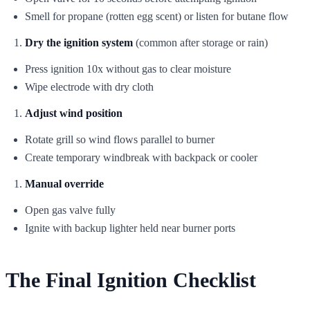
Smell for propane (rotten egg scent) or listen for butane flow
Dry the ignition system
(common after storage or rain)
Press ignition 10x without gas to clear moisture
Wipe electrode with dry cloth
Adjust wind position
Rotate grill so wind flows parallel to burner
Create temporary windbreak with backpack or cooler
Manual override
Open gas valve fully
Ignite with backup lighter held near burner ports
The Final Ignition Checklist