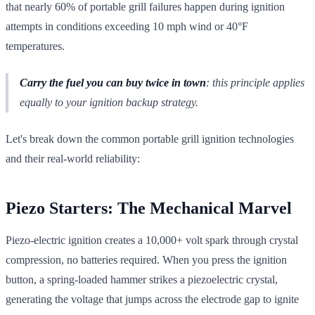
that nearly 60% of portable grill failures happen during ignition
attempts in conditions exceeding 10 mph wind or 40°F
temperatures.
Carry the fuel you can buy twice in town
: this principle applies
equally to your ignition backup strategy.
Let's break down the common portable grill ignition technologies
and their real-world reliability:
Piezo Starters: The Mechanical Marvel
Piezo-electric ignition creates a 10,000+ volt spark through crystal
compression, no batteries required. When you press the ignition
button, a spring-loaded hammer strikes a piezoelectric crystal,
generating the voltage that jumps across the electrode gap to ignite