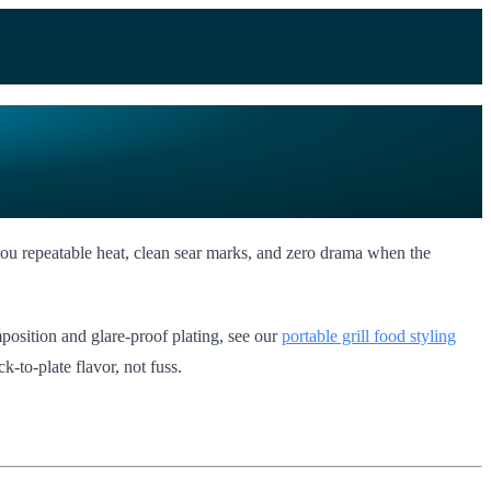
s you repeatable heat, clean sear marks, and zero drama when the
position and glare-proof plating, see our
portable grill food styling
k-to-plate flavor, not fuss.