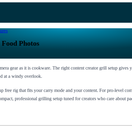
ures
e Food Photos
amera gear as it is cookware. The right content creator grill setup give
ked at a windy overlook.
p free rig that fits your carry mode and your content. For pro-level com
ompact, professional grilling setup tuned for creators who care about pac