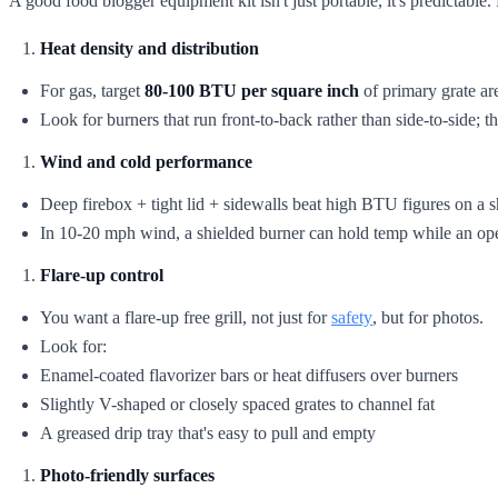
A good food blogger equipment kit isn't just portable, it's predictabl
Heat density and distribution
For gas, target
80-100 BTU per square inch
of primary grate are
Look for burners that run front-to-back rather than side-to-side; 
Wind and cold performance
Deep firebox + tight lid + sidewalls beat high BTU figures on a 
In 10-20 mph wind, a shielded burner can hold temp while an op
Flare-up control
You want a flare-up free grill, not just for
safety
, but for photos.
Look for:
Enamel-coated flavorizer bars or heat diffusers over burners
Slightly V-shaped or closely spaced grates to channel fat
A greased drip tray that's easy to pull and empty
Photo-friendly surfaces