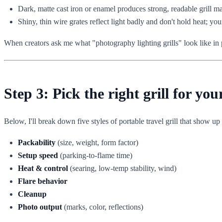
Dark, matte cast iron or enamel produces strong, readable grill m
Shiny, thin wire grates reflect light badly and don't hold heat; you
When creators ask me what "photography lighting grills" look like in pr
Step 3: Pick the right grill for yo
Below, I'll break down five styles of portable travel grill that show up a
Packability
(size, weight, form factor)
Setup speed
(parking-to-flame time)
Heat & control
(searing, low-temp stability, wind)
Flare behavior
Cleanup
Photo output
(marks, color, reflections)