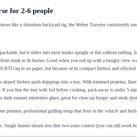
se for 2-6 people
ehaves like a shrunken backyard rig, the Weber Traveler consistently ranks
kpackable, but it slides into most trunks upright or flat without rattling. I
 from trunk to lit burner. Good when you roll up with a hungry crew wa
BTU/sq in on paper, but because of its compact firebox and efficient d
 sloped firebox push drippings into a tray. With trimmed proteins, flare-
. If you line the tray with foil before cooking, pack-away is under 5 mi
he dark enamel minimizes glare; great for close-up burger and steak shot
ne primary, professional grilling setup that lives in the vehicle and feel
e. Single burner means less fine two-zone control (you can still work ho