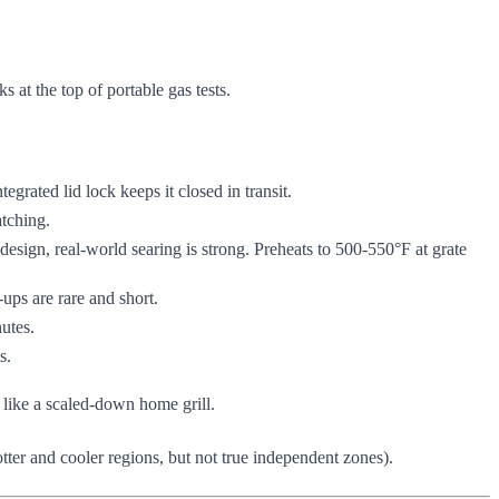
 at the top of portable gas tests.
ntegrated lid lock keeps it closed in transit.
tching.
esign, real-world searing is strong. Preheats to 500-550°F at grate
ups are rare and short.
nutes.
s.
s like a scaled-down home grill.
tter and cooler regions, but not true independent zones).