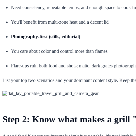
Need consistency, repeatable temps, and enough space to cook ful
You'll benefit from multi-zone heat and a decent lid
Photography-first (stills, editorial)
You care about color and control more than flames
Flare-ups ruin both food and shots; matte, dark grates photograph
List your top two scenarios and your dominant content style. Keep them
Step 2: Know what makes a grill 