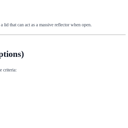
 a lid that can act as a massive reflector when open.
ptions)
 criteria: