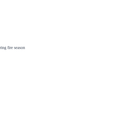
ing fire season