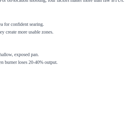
e. For on-location shooting, four factors matter more than raw BTUs:
a for confident searing.
they create more usable zones.
shallow, exposed pan.
en burner loses 20-40% output.