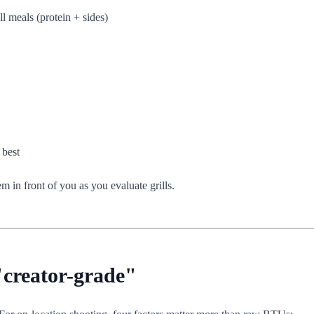
l meals (protein + sides)
 best
 in front of you as you evaluate grills.
"creator-grade"