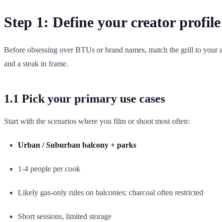
Step 1: Define your creator profil
Before obsessing over BTUs or brand names, match the grill to your a
and a steak in frame.
1.1 Pick your primary use cases
Start with the scenarios where you film or shoot most often:
Urban / Suburban balcony + parks
1-4 people per cook
Likely gas-only rules on balconies; charcoal often restricted
Short sessions, limited storage