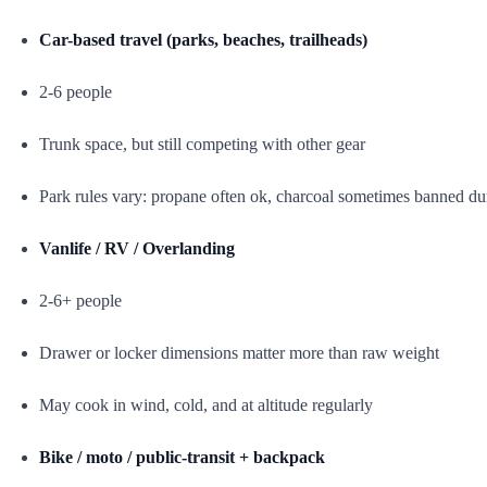
Car-based travel (parks, beaches, trailheads)
2-6 people
Trunk space, but still competing with other gear
Park rules vary: propane often ok, charcoal sometimes banned dur
Vanlife / RV / Overlanding
2-6+ people
Drawer or locker dimensions matter more than raw weight
May cook in wind, cold, and at altitude regularly
Bike / moto / public-transit + backpack