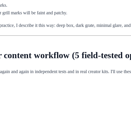
arks.
r grill marks will be faint and patchy.
actice, I describe it this way: deep box, dark grate, minimal glare, and
ur content workflow (5 field-tested o
gain and again in independent tests and in real creator kits. I'll use these