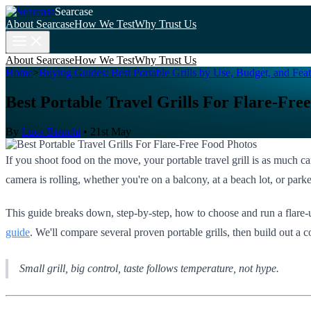
Searcase
About Searcase
How We Test
Why Trust Us
About Searcase
How We Test
Why Trust Us
Home
>
Buying Guides: Best Portable Grills by Use, Budget, and Feat
Best Portable Travel Grills For Flare-Fre
By
Luca Bianchi
•
21st May
If you shoot food on the move, your portable travel grill is as much c
camera is rolling, whether you're on a balcony, at a beach lot, or par
This guide breaks down, step-by-step, how to choose and run a flare-u
guide
. We'll compare several proven portable grills, then build out a c
Small grill, big control, taste follows temperature, not hype.