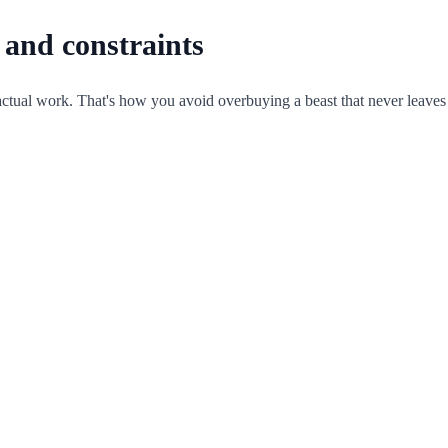
e and constraints
ctual work. That's how you avoid overbuying a beast that never leaves 