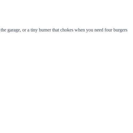
the garage, or a tiny burner that chokes when you need four burgers