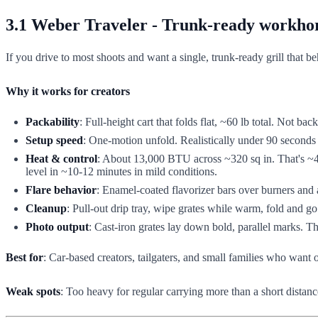
3.1 Weber Traveler - Trunk-ready workhor
If you drive to most shoots and want a single, trunk-ready grill that b
Why it works for creators
Packability
: Full-height cart that folds flat, ~60 lb total. Not bac
Setup speed
: One-motion unfold. Realistically under 90 seconds
Heat & control
: About 13,000 BTU across ~320 sq in. That's ~40 
level in ~10-12 minutes in mild conditions.
Flare behavior
: Enamel-coated flavorizer bars over burners and a
Cleanup
: Pull-out drip tray, wipe grates while warm, fold and go
Photo output
: Cast-iron grates lay down bold, parallel marks. T
Best for
: Car-based creators, tailgaters, and small families who want o
Weak spots
: Too heavy for regular carrying more than a short distanc