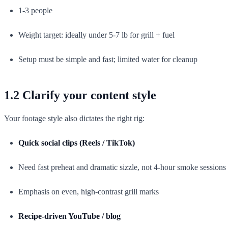
1-3 people
Weight target: ideally under 5-7 lb for grill + fuel
Setup must be simple and fast; limited water for cleanup
1.2 Clarify your content style
Your footage style also dictates the right rig:
Quick social clips (Reels / TikTok)
Need fast preheat and dramatic sizzle, not 4-hour smoke sessions
Emphasis on even, high-contrast grill marks
Recipe-driven YouTube / blog